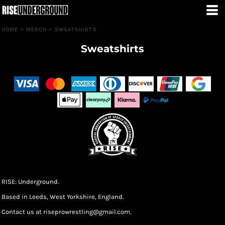
HOME
>
MERCH
>
SWEATSHIRTS
Sweatshirts
RISE: Underground.
Based in Leeds, West Yorkshire, England.
Contact us at riseprowrestling@gmail.com.