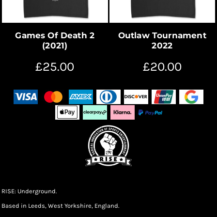
Games Of Death 2
Outlaw Tournament
(2021)
2022
£25.00
£20.00
RISE: Underground.
Based in Leeds, West Yorkshire, England.