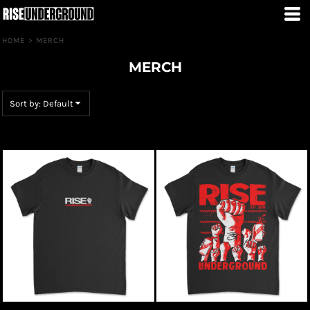
Default
Price: Lowest First
HOME
>
MERCH
Price: Highest First
MERCH
Date Added
Sort by: Default