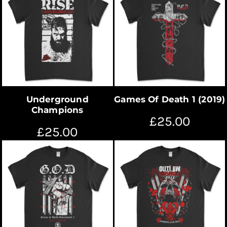
Underground
Games Of Death 1 (2019)
Champions
£25.00
£25.00