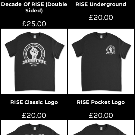
Decade Of RISE (Double
RISE Underground
Sided)
£20.00
£25.00
RISE Classic Logo
RISE Pocket Logo
£20.00
£20.00