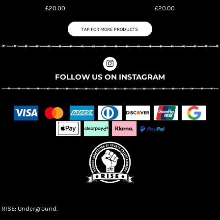
£20.00
£20.00
TAP FOR MORE PRODUCTS
FOLLOW US ON INSTAGRAM
RISE: Underground.