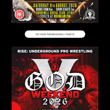
TAP HERE FOR BRUDENELL TICKETS