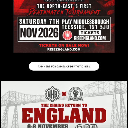
TAP HERE FOR GAMES OF DEATH TICKETS