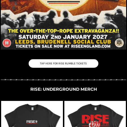
TAP HERE FOR RISE RUMBLE TICKETS
RISE: UNDERGROUND MERCH