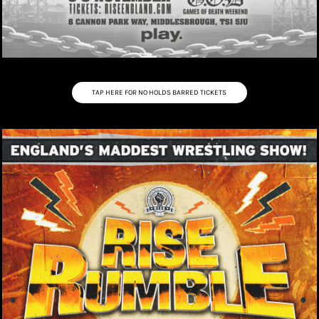
TAP HERE FOR NO HOLDS BARRED TICKETS