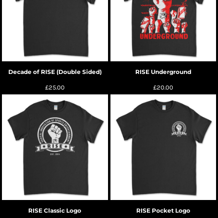
Decade of RISE (Double Sided)
RISE Underground
£25.00
£20.00
RISE Classic Logo
RISE Pocket Logo